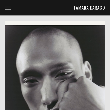
TAMARA DARAGO
HOME
PORTFOLIO
ABOUT