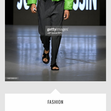
FASHION