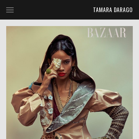
TAMARA DARAGO
HOME
PORTFOLIO
ABOUT