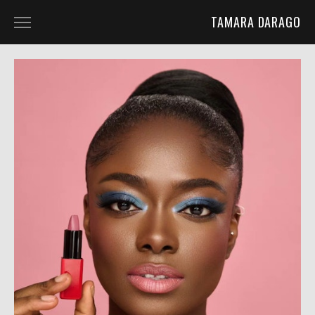
TAMARA DARAGO
HOME
PORTFOLIO
ABOUT